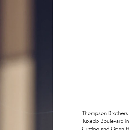
Thompson Brothers Su
Tuxedo Boulevard in 
Cutting and Open Ho