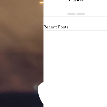
Recent Posts