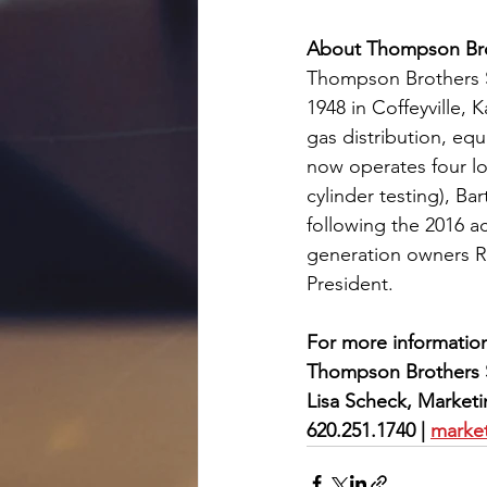
About Thompson Bro
Thompson Brothers Su
1948 in Coffeyville,
gas distribution, eq
now operates four loc
cylinder testing), Ba
following the 2016 a
generation owners 
President.
For more information
Thompson Brothers 
Lisa Scheck, Market
620.251.1740 | 
marke