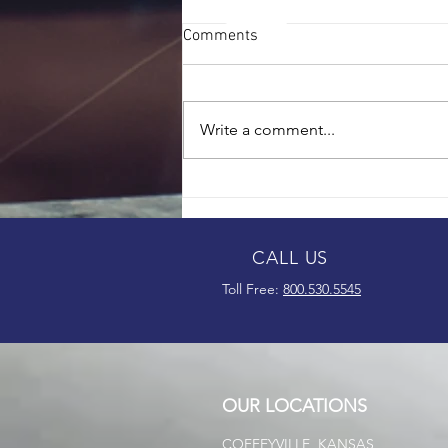
Comments
Write a comment...
Thompson Brothers Continues
to Grow Following 75th
Anniversary
CALL US
Toll Free:
800.530.5545
OUR LOCATIONS
COFFEYVILLE, KANSAS