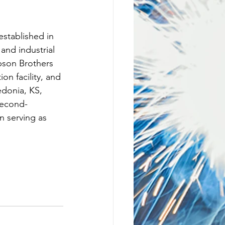
stablished in 
and industrial 
pson Brothers 
on facility, and 
edonia, KS, 
second-
 serving as 