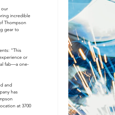
 our 
ing incredible 
 of Thompson 
g gear to 
ents: "This 
 experience or 
etal fab—a one-
ed and 
mpany has 
ompson 
location at 3700 