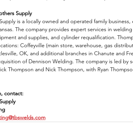
thers Supply
pply is a locally owned and operated family business, e
 Kansas. The company provides expert services in welding 
uipment and supplies, and cylinder requalification. Thom
ations: Coffeyville (main store, warehouse, gas distributi
rtlesville, OK, and additional branches in Chanute and Fr
cquisition of Dennison Welding. The company is led by 
Rick Thompson and Nick Thompson, with Ryan Thompson
, contact:
Supply
ing
ting@tbswelds.com