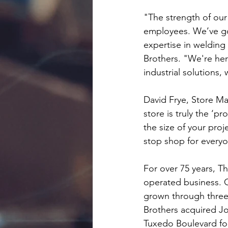
"The strength of ou
employees. We’ve go
expertise in welding
Brothers. "We're her
industrial solutions
David Frye, Store Man
store is truly the ‘p
the size of your proj
stop shop for everyo
For over 75 years, 
operated business. O
grown through three 
Brothers acquired Jon
Tuxedo Boulevard for