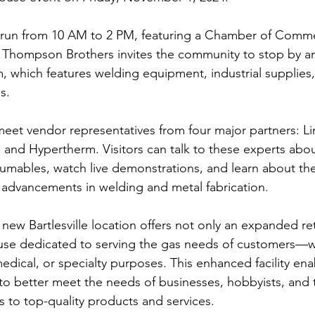
 run from 10 AM to 2 PM, featuring a Chamber of Comm
. Thompson Brothers invites the community to stop by a
hich features welding equipment, industrial supplies, 
s.
eet vendor representatives from four major partners: Lin
, and Hypertherm. Visitors can talk to these experts about
mables, watch live demonstrations, and learn about the
 advancements in welding and metal fabrication.
ew Bartlesville location offers not only an expanded ret
ouse dedicated to serving the gas needs of customers—w
medical, or specialty purposes. This enhanced facility ena
o better meet the needs of businesses, hobbyists, and 
s to top-quality products and services.