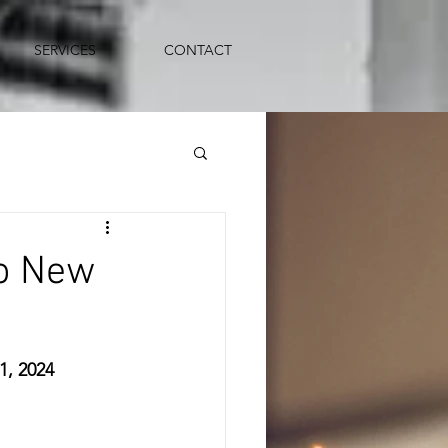
SERVICES
CONTACT
o New
, 2024