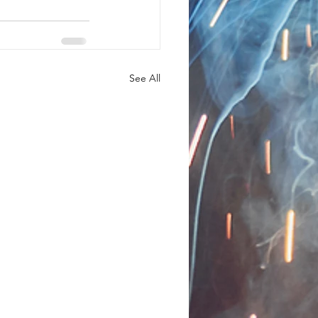
See All