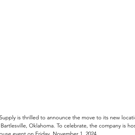
pply is thrilled to announce the move to its new locati
Bartlesville, Oklahoma. To celebrate, the company is ho
use event on Friday, November 1, 2024.