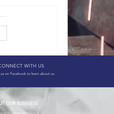
CONNECT WITH US
 us on Facebook to learn about us.
UT OUR BUSINESS
son Brothers
Welding &