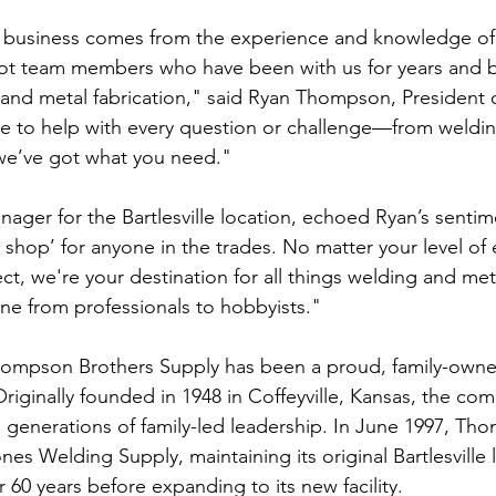
r business comes from the experience and knowledge of
t team members who have been with us for years and br
 and metal fabrication," said Ryan Thompson, President
e to help with every question or challenge—from weldin
, we’ve got what you need."
ager for the Bartlesville location, echoed Ryan’s sentim
ro shop’ for anyone in the trades. No matter your level of
ect, we're your destination for all things welding and m
ne from professionals to hobbyists."
Thompson Brothers Supply has been a proud, family-own
riginally founded in 1948 in Coffeyville, Kansas, the co
generations of family-led leadership. In June 1997, Th
es Welding Supply, maintaining its original Bartlesville 
 60 years before expanding to its new facility.