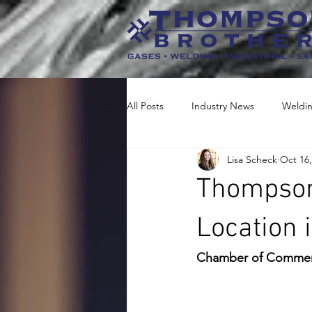
All Posts
Industry News
Weldi
Lisa Scheck
Oct 16,
Thompson
Location 
Chamber of Commerc