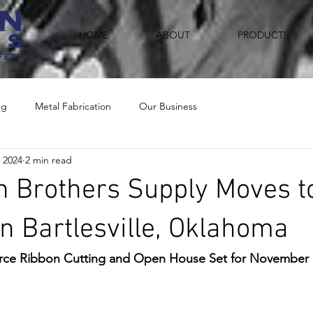
HOME
ABOUT
PRODUCTS
ng
Metal Fabrication
Our Business
 2024
2 min read
 Brothers Supply Moves t
in Bartlesville, Oklahoma
e Ribbon Cutting and Open House Set for November 1