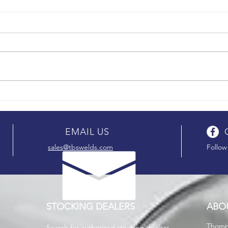
EMAIL US
sales@tbswelds.com
Follow
STOCKING DEALERS
ABO
T
homp
Search for authorized stocking dealers