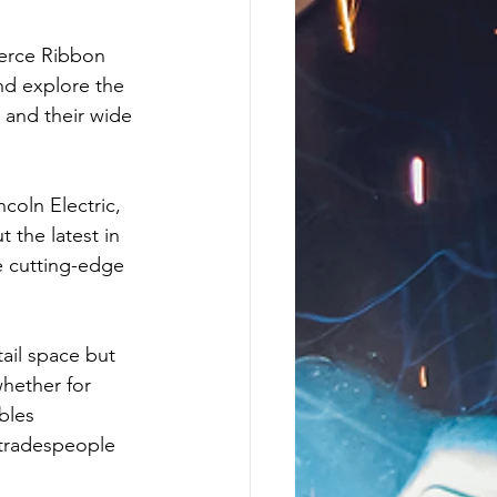
erce Ribbon 
nd explore the 
and their wide 
coln Electric, 
 the latest in 
 cutting-edge 
ail space but 
hether for 
bles 
tradespeople 