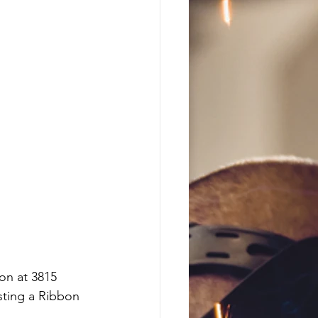
on at 3815 
sting a Ribbon 