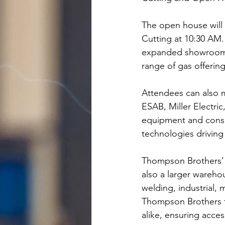
The open house will
Cutting at 10:30 AM
expanded showroom, w
range of gas offering
Attendees can also m
ESAB, Miller Electric
equipment and consu
technologies driving
Thompson Brothers’ n
also a larger wareh
welding, industrial, 
Thompson Brothers t
alike, ensuring acces