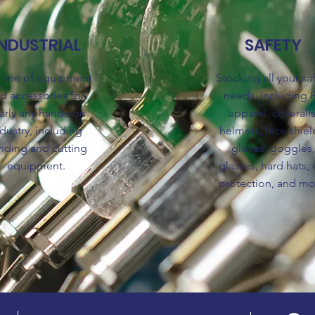
INDUSTRIAL
SAFETY
l-line of equipment
Stocking all your sa
d accessories for
needs, including 
arly any hands-on
apparel, coveralls
dustry, including
helmets, face shiel
nding and cutting
gloves, goggles
equipment.
glasses, hard hats, 
protection, and mo