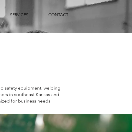
SERVICES
CONTACT
and safety equipment, welding,
mers in southeast Kansas and
mized for business needs.