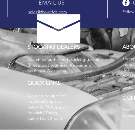
EMAIL US
sales@tbswelds.com
Follow
STOCKING DEALERS
ABO
T
homp
Search for authorized stocking dealers
Indust
throughout southeast Kansas and
distri
northeast Oklahoma.
suppli
equipm
QUICK LINKS
gases
Welding Equipment
CON
Industrial Supplies
Safety & FR Apparel
Reach 
Specialty Gases
servic
Safety Data Sheets