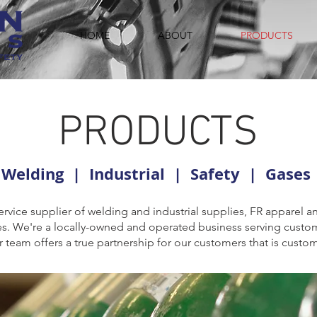
HOME
ABOUT
PRODUCTS
PRODUCTS
Welding | Industrial | Safety | Gases
ervice supplier of welding and industrial supplies, FR apparel 
ases. We're a locally-owned and operated business serving custo
team offers a true partnership for our customers that is custo