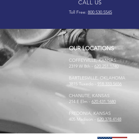
CALL US
Toll Free:
800.530.5545
OUR LOCATIONS
COFFEYVILLE, KANSAS
2319 W 8th -
620.251.1740
BARTLESVILLE, OKLAHOMA
3815 Tuxedo -
918.333.5656
CHANUTE, KANSAS
214 E Elm -
620.431.1680
FREDONIA, KANSAS
405 Madison -
620.378.4148