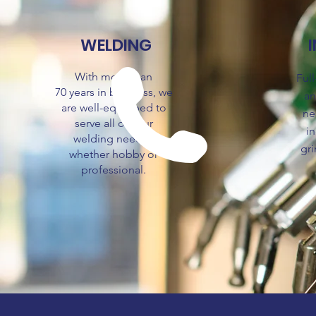
WELDING
With more than
Ful
70
years
in business, we
an
are well-equipped to
ne
serve all of your
in
welding needs -
gri
whether hobby or
professional.