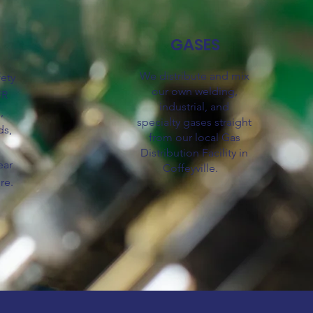
GASES
We distribute and mix
fety
our own welding,
FR
industrial, and
,
specialty
gases
straight
ds,
from our local Gas
,
Distribution Facility in
ear
Coffeyville.
re.