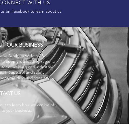
CONNECT WITH US
 us on Facebook to learn about us.
UT OUR BUSINESS
son Brothers
Welding &
rial Supply is a leading regional
butor of welding and industrial
es, FR apparel and safety
ent, welding and specialty
.
TACT US
out to learn how we can be of
e to your business.