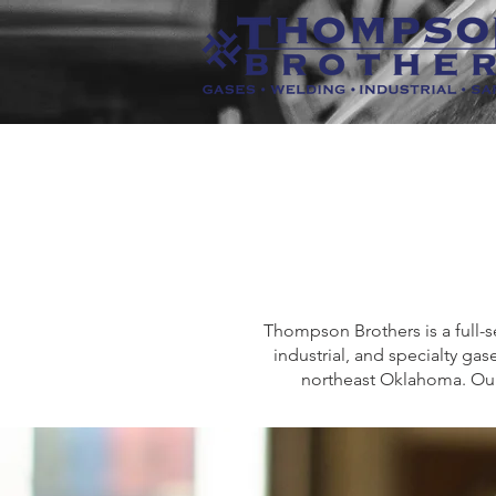
Thompson Brothers is a full-s
industrial, and specialty g
northeast Oklahoma. Our 