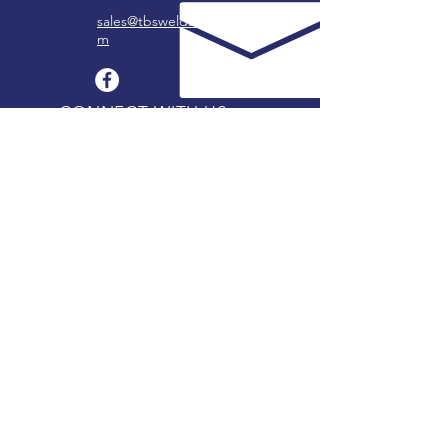
sales@tbswelds.co
m
CONNECT WITH US
OUR LOCATIONS
Follow us on Facebook to learn about us.
COFFEYVILLE, KANSAS
2319 W 8th -
620.251.1740
BARTLESVILLE, OKLAHOMA
3815 Tuxedo -
918.333.5656
CHANUTE, KANSAS
214 E Elm -
620.431.1680
FREDONIA, KANSAS
405 Madison -
620.378.4148
STOCKING DEALERS
Search for authorized stocking dealers