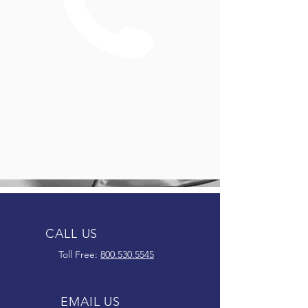
CALL US
Toll Free:
800.530.5545
EMAIL US