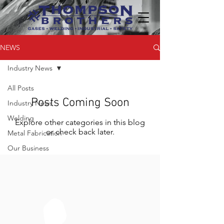
NEWS
Industry News
All Posts
Posts Coming Soon
Industry News
Welding
Explore other categories in this blog
or check back later.
Metal Fabrication
Our Business